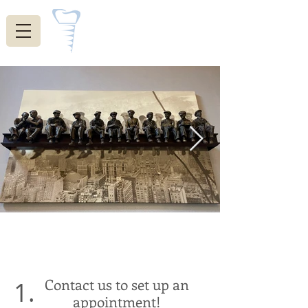
Indiana Restorative
Dentistry
Welcome!
Contact us to set up an
1.
appointment!