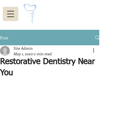
Indiana Restorative
Dentistry
Post
Site Admin
May 1, 2020
2 min read
Restorative Dentistry Near
You