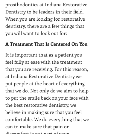
prosthodontics at Indiana Restorative 
Dentistry to be leaders in their field. 
When you are looking for restorative 
dentistry, there are a few things that 
you will want to look out for:
A Treatment That Is Centered On You
It is important that as a patient you 
feel fully at ease with the treatment 
that you are receiving. For this reason, 
at Indiana Restorative Dentistry we 
put people at the heart of everything 
that we do. Not only do we aim to help 
to put the smile back on your face with 
the best restorative dentistry, we 
believe in making sure that you feel 
comfortable. We do everything that we 
can to make sure that pain or 
discomfort is not part of your 