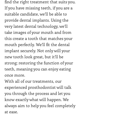
find the right treatment that suits you. 
If you have missing teeth, if you are a 
suitable candidate, we’ll be able to 
provide dental implants. Using the 
very latest dental technology, we’ll 
take images of your mouth and from 
this create a tooth that matches your 
mouth perfectly. We’ll fit the dental 
implant securely. Not only will your 
new tooth look great, but it’ll be 
strong; restoring the function of your 
teeth, meaning you can enjoy eating 
once more. 
With all of our treatments, our 
experienced prosthodontist will talk 
you through the process and let you 
know exactly what will happen. We 
always aim to help you feel completely 
at ease. 