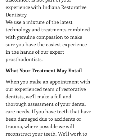
experience with Indiana Restorative 
Dentistry.
We use a mixture of the latest 
technology and treatments combined 
with genuine compassion to make 
sure you have the easiest experience 
in the hands of our expert 
prosthodontists. 
What Your Treatment May Entail 
When you make an appointment with 
our experienced team of restorative 
dentists, we’ll make a full and 
thorough assessment of your dental 
care needs. If you have teeth that have 
been damaged due to accidents or 
trauma, where possible we will 
reconstruct your teeth. We’ll work to 