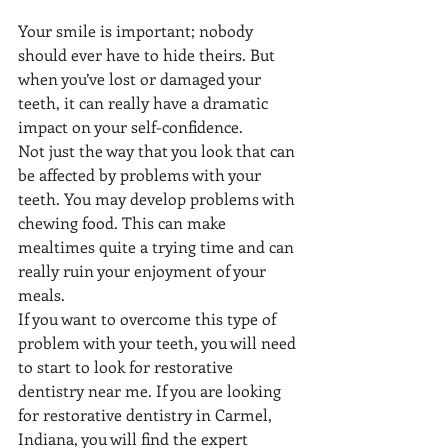
Your smile is important; nobody 
should ever have to hide theirs. But 
when you’ve lost or damaged your 
teeth, it can really have a dramatic 
impact on your self-confidence. 
Not just the way that you look that can 
be affected by problems with your 
teeth. You may develop problems with 
chewing food. This can make 
mealtimes quite a trying time and can 
really ruin your enjoyment of your 
meals. 
If you want to overcome this type of 
problem with your teeth, you will need 
to start to look for restorative 
dentistry near me. If you are looking 
for restorative dentistry in Carmel, 
Indiana, you will find the expert 