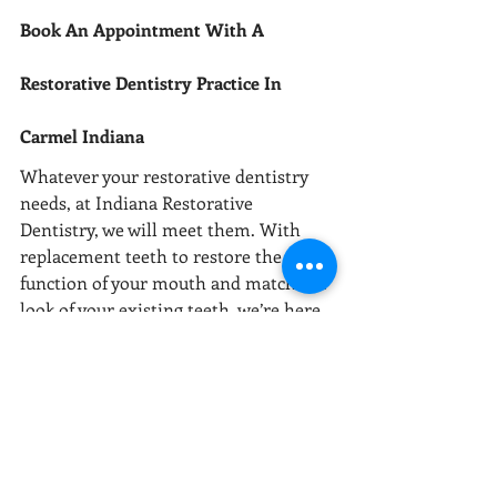
Book An Appointment With A 
Restorative Dentistry Practice In 
Carmel Indiana
Whatever your restorative dentistry 
needs, at Indiana Restorative 
Dentistry, we will meet them. With 
replacement teeth to restore the 
function of your mouth and match the 
look of your existing teeth, we’re here 
to make a difference to your life. 
If you’re looking for restorative 
dentistry near me in the Carmel, 
Indiana area, get in touch to book your 
first appointment today. Please visit 
our contact page (317) 844-4155.